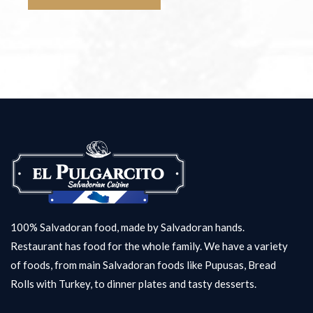
100% Salvadoran food, made by Salvadoran hands.
Restaurant has food for the whole family. We have a variety
of foods, from main Salvadoran foods like Pupusas, Bread
Rolls with Turkey, to dinner plates and tasty desserts.