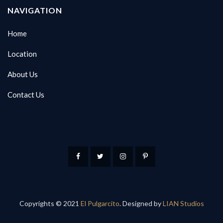
NAVIGATION
Home
Location
About Us
Contact Us
Copyrights © 2021
El Pulgarcito
. Designed by
LIAN Studios