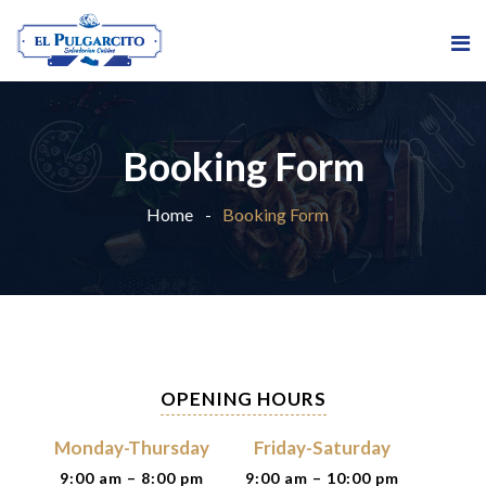
Booking Form
Home
Booking Form
OPENING HOURS
Monday-Thursday
Friday-Saturday
9:00 am – 8:00 pm
9:00 am – 10:00 pm