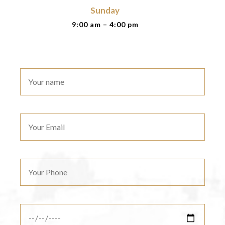
Sunday
9:00 am – 4:00 pm