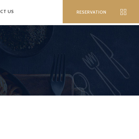
CT US
RESERVATION