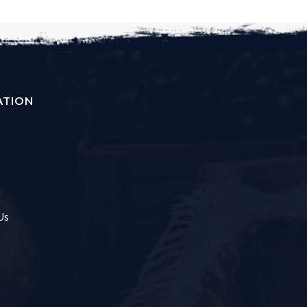
ATION
Us