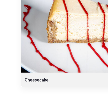
Cheesecake