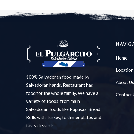
NAVIG
Home
Location
100% Salvadoran food, made by
About Us
Salvadoran hands. Restaurant has
food for the whole family. We have a
Contact 
variety of foods, from main
Salvadoran foods like Pupusas, Bread
Rolls with Turkey, to dinner plates and
tasty desserts.