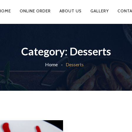
HOME
ONLINE ORDER
ABOUT US
GALLERY
CONTA
Category:
Desserts
Home
Desserts