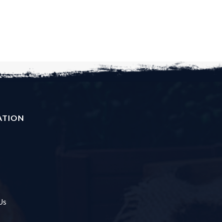
ATION
Us