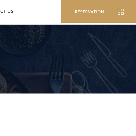
CT US
RESERVATION