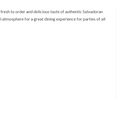
 fresh to order and delicious taste of authentic Salvadoran
 atmosphere for a great dining experience for parties of all