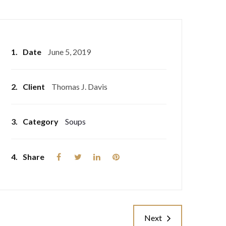
1.
Date
June 5, 2019
2.
Client
Thomas J. Davis
3.
Category
Soups
4.
Share
Next