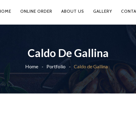
HOME
ONLINE ORDER
ABOUT US
GALLERY
CONTA
Caldo De Gallina
Home
Portfolio
Caldo de Gallina