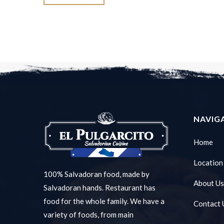
NAVIG
Home
Location
100% Salvadoran food, made by
About Us
Salvadoran hands. Restaurant has
food for the whole family. We have a
Contact 
variety of foods, from main