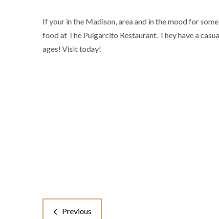
If your in the Madison, area and in the mood for some
food at The Pulgarcito Restaurant. They have a casual
ages! Visit today!
Previous