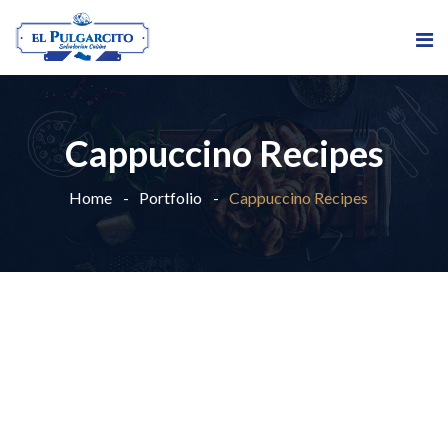
Cappuccino Recipes
Home
Portfolio
Cappuccino Recipes