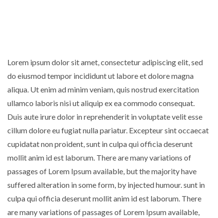
Lorem ipsum dolor sit amet, consectetur adipiscing elit, sed
do eiusmod tempor incididunt ut labore et dolore magna
aliqua. Ut enim ad minim veniam, quis nostrud exercitation
ullamco laboris nisi ut aliquip ex ea commodo consequat.
Duis aute irure dolor in reprehenderit in voluptate velit esse
cillum dolore eu fugiat nulla pariatur. Excepteur sint occaecat
cupidatat non proident, sunt in culpa qui officia deserunt
mollit anim id est laborum. There are many variations of
passages of Lorem Ipsum available, but the majority have
suffered alteration in some form, by injected humour. sunt in
culpa qui officia deserunt mollit anim id est laborum. There
are many variations of passages of Lorem Ipsum available,