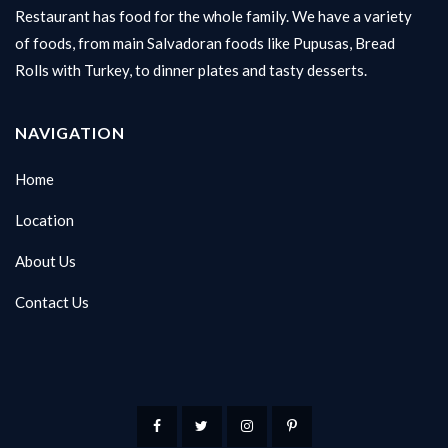
Restaurant has food for the whole family. We have a variety
of foods, from main Salvadoran foods like Pupusas, Bread
Rolls with Turkey, to dinner plates and tasty desserts.
NAVIGATION
Home
Location
About Us
Contact Us