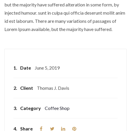
but the majority have suffered alteration in some form, by
injected humour. sunt in culpa qui officia deserunt mollit anim
id est laborum. There are many variations of passages of
Lorem Ipsum available, but the majority have suffered.
1.
Date
June 5, 2019
2.
Client
Thomas J. Davis
3.
Category
Coffee Shop
4.
Share