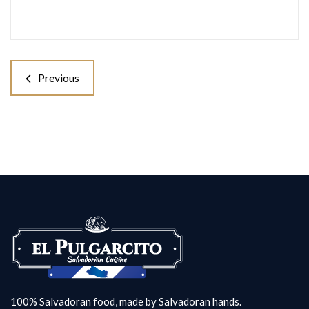
Previous
100% Salvadoran food, made by Salvadoran hands.