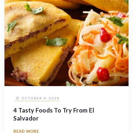
OCTOBER 4, 2018
4 Tasty Foods To Try From El
Salvador
READ MORE