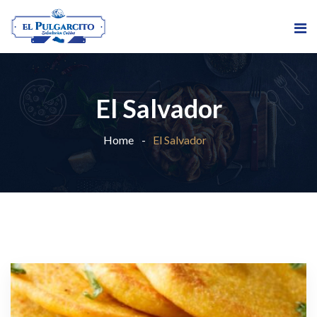
El Salvador
Home
El Salvador