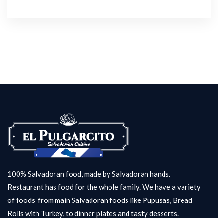
100% Salvadoran food, made by Salvadoran hands.
Restaurant has food for the whole family. We have a variety
of foods, from main Salvadoran foods like Pupusas, Bread
Rolls with Turkey, to dinner plates and tasty desserts.