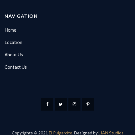
NAVIGATION
Home
Location
About Us
Contact Us
Copyrights © 2021
El Pulgarcito
. Designed by
LIAN Studios