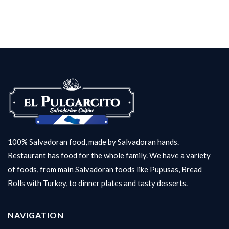
100% Salvadoran food, made by Salvadoran hands.
Restaurant has food for the whole family. We have a variety
of foods, from main Salvadoran foods like Pupusas, Bread
Rolls with Turkey, to dinner plates and tasty desserts.
NAVIGATION