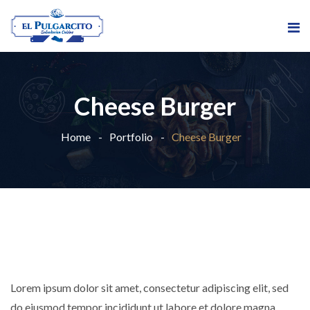
Cheese Burger
Home
Portfolio
Cheese Burger
Lorem ipsum dolor sit amet, consectetur adipiscing elit, sed
do eiusmod tempor incididunt ut labore et dolore magna