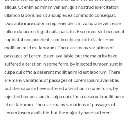
aliqua. Ut enim ad minim veniam, quis nostrud exercitation
ullamco laboris nisi ut aliquip ex ea commodo consequat.
Duis aute irure dolor in reprehenderit in voluptate velit esse
cillum dolore eu fugiat nulla pariatur. Excepteur sint occaecat
cupidatat non proident, sunt in culpa qui officia deserunt
mollit anim id est laborum. There are many variations of
passages of Lorem Ipsum available, but the majority have
suffered alteration in some form, by injected humour. sunt in
culpa qui officia deserunt mollit anim id est laborum. There
are many variations of passages of Lorem Ipsum available,
but the majority have suffered alteration in some form, by
injected humour. sunt in culpa qui officia deserunt mollit anim
id est laborum. There are many variations of passages of
Lorem Ipsum available, but the majority have suffered.