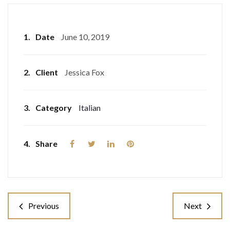
1.
Date
June 10, 2019
2.
Client
Jessica Fox
3.
Category
Italian
4.
Share
Previous
Next