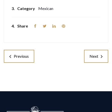
3.
Category
Mexican
4.
Share
Previous
Next