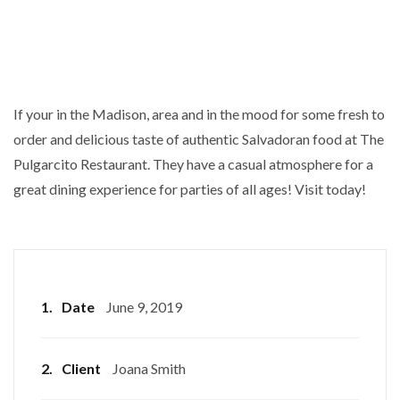
If your in the Madison, area and in the mood for some fresh to
order and delicious taste of authentic Salvadoran food at The
Pulgarcito Restaurant. They have a casual atmosphere for a
great dining experience for parties of all ages! Visit today!
1.
Date
June 9, 2019
2.
Client
Joana Smith