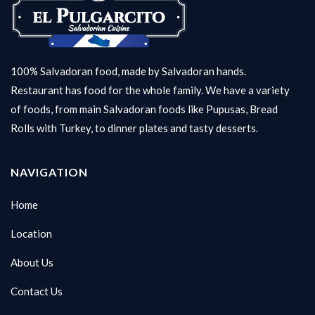
100% Salvadoran food, made by Salvadoran hands.
Restaurant has food for the whole family. We have a variety
of foods, from main Salvadoran foods like Pupusas, Bread
Rolls with Turkey, to dinner plates and tasty desserts.
NAVIGATION
Home
Location
About Us
Contact Us