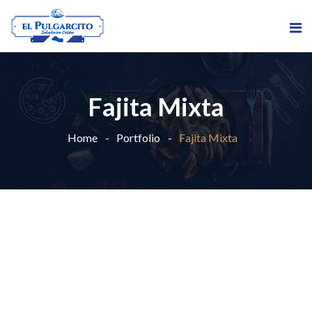
Fajita Mixta
Home
Portfolio
Fajita Mixta